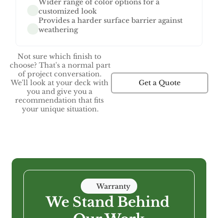
Wider range of color options for a 
customized look
Provides a harder surface barrier against 
weathering
Not sure which finish to 
choose? That's a normal part 
of project conversation. 
Get a Quote
We'll look at your deck with 
you and give you a 
recommendation that fits 
your unique situation.
Warranty
We Stand Behind 