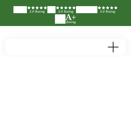
5.0 Rating
5.0 Rating
5.0 Rating
A+
Rating
Deck Painting &
Staining in the Metro
Atlanta Area
A well-maintained deck adds years of use and
value to your home. Greenbriar handles the
cleaning, staining, and protection so yours holds
up through Georgia's seasons.