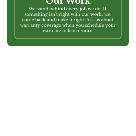
Our Work
We stand behind every job we do. If 
something isn't right with our work, we 
come back and make it right. Ask us about 
warranty coverage when you schedule your 
estimate to learn more.
Service Areas
Serving Metro Atlanta & 
the surrounding areas
Greenbriar provides interior painting services 
throughout the Atlanta metro area, including Bartow 
County, Cherokee County, Cobb County, Fulton 