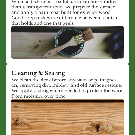
When a deck needs a solid, uniform finish rather
than a transparent stain, we prepare the surface
and apply a paint coat built for exterior wood.
Good prep makes the difference between a finish
that holds and one that peels.
Cleaning & Sealing
We clean the deck before any stain or paint goes
on, removing dirt, mildew, and old surface residue.
We apply sealing where needed to protect the wood
from moisture over time.