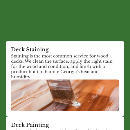
What We Do
Deck Painting, Staining,
and Restoration Services
Deck Staining
Staining is the most common service for wood
decks. We clean the surface, apply the right stain
for the wood and condition, and finish with a
product built to handle Georgia's heat and
humidity.
Deck Painting