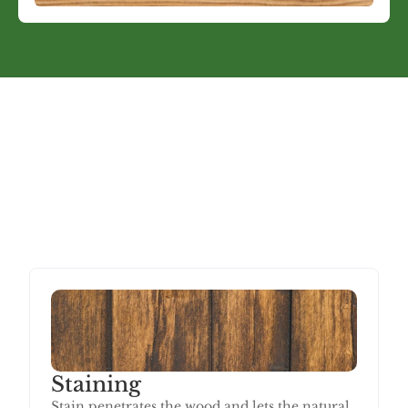
Choosing the Right Finish
Stain or Paint: Which Is
Right for Your Deck?
The right choice depends on your deck's condition and 
what you want the end result to look like.
Staining
Stain penetrates the wood and lets the natural 