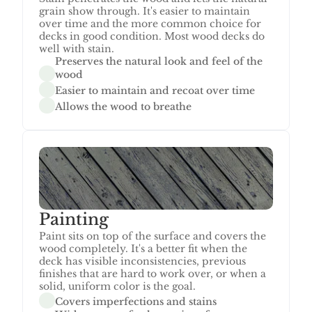
grain show through. It's easier to maintain 
over time and the more common choice for 
decks in good condition. Most wood decks do 
well with stain.
Preserves the natural look and feel of the 
wood
Easier to maintain and recoat over time
Allows the wood to breathe
Painting
Paint sits on top of the surface and covers the 
wood completely. It's a better fit when the 
deck has visible inconsistencies, previous 
finishes that are hard to work over, or when a 
solid, uniform color is the goal.
Covers imperfections and stains